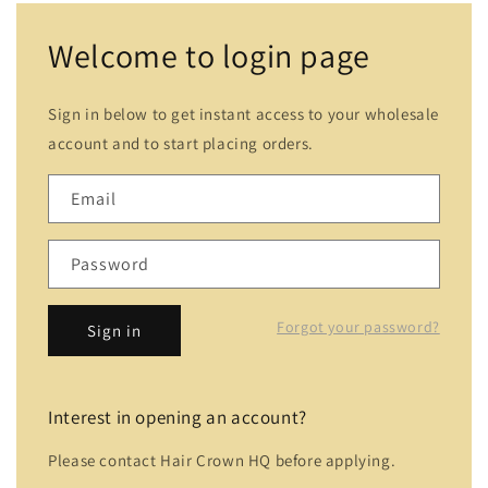
Welcome to login page
Sign in below to get instant access to your wholesale
account and to start placing orders.
Email
Password
Forgot your password?
Sign in
Interest in opening an account?
Please contact Hair Crown HQ before applying.