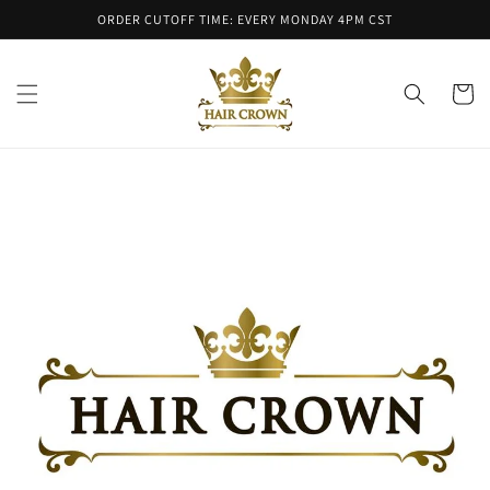
Skip to
ORDER CUTOFF TIME: EVERY MONDAY 4PM CST
content
Cart