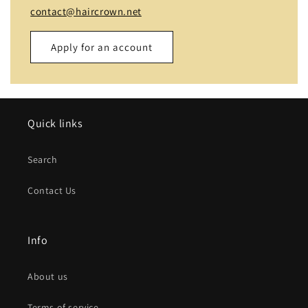
contact@haircrown.net
Apply for an account
Name
Quick links
Email
*
Search
Phone number
Contact Us
Company
Info
Website
About us
Comment
Terms of service