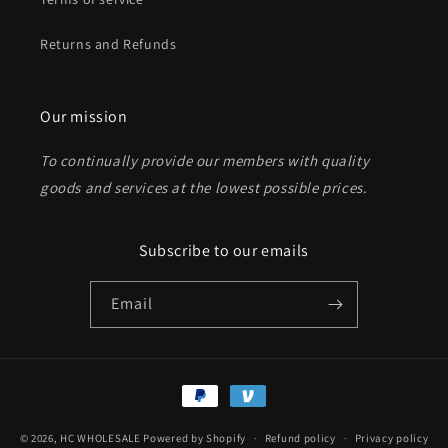
Returns and Refunds
Send
Our mission
To continually provide our members with quality
goods and services at the lowest possible prices
.
Subscribe to our emails
Email
Payment
methods
© 2026,
HC WHOLESALE
Powered by Shopify
Refund policy
Privacy policy