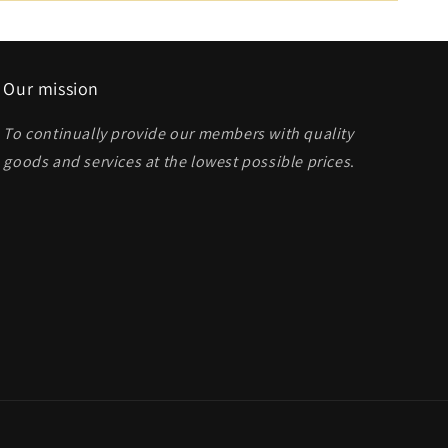
Our mission
To continually provide our members with quality
goods and services at the lowest possible prices
.