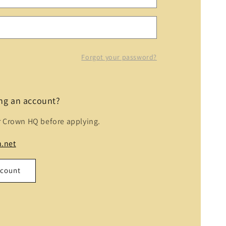
Forgot your password?
ing an account?
r Crown HQ before applying.
.net
ccount