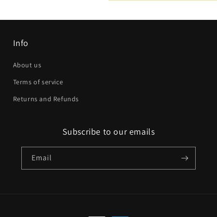
Email
*
Phone number
Info
Company
About us
Terms of service
Website
Returns and Refunds
Comment
Subscribe to our emails
Email
Send