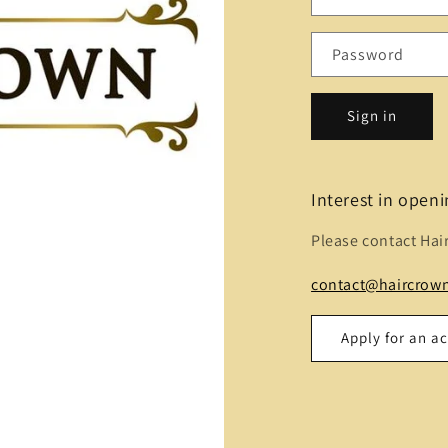
Password
Sign in
Interest in open
Please contact Hai
contact@haircrown
Apply for an a
Name