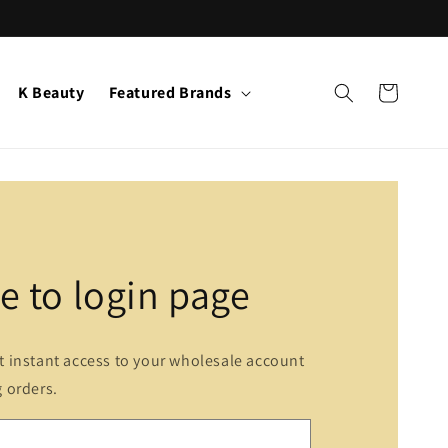
K Beauty
Featured Brands
Cart
 to login page
et instant access to your wholesale account
g orders.