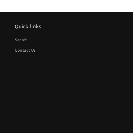
Quick links
Search
Contact Us