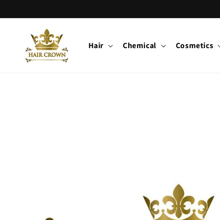
Skip to
content
Hair
Chemical
Cosmetics