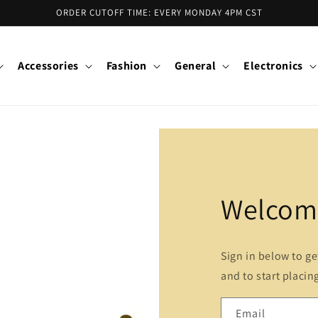
ORDER CUTOFF TIME: EVERY MONDAY 4PM CST
Accessories
Fashion
General
Electronics
Welcome
Sign in below to g
and to start placin
Email