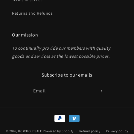
Returns and Refunds
Send
Our mission
To continually provide our members with quality
goods and services at the lowest possible prices
.
Subscribe to our emails
Email
Payment
methods
© 2026,
HC WHOLESALE
Powered by Shopify
Refund policy
Privacy policy