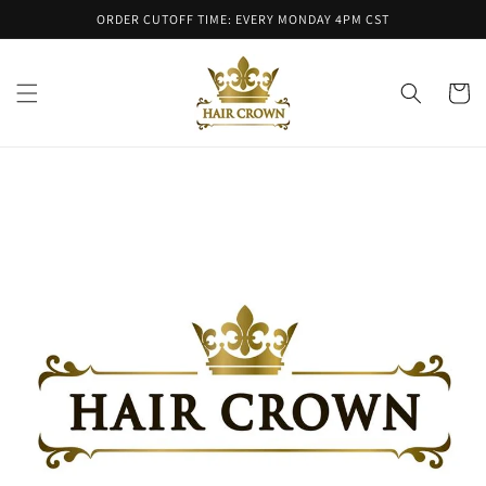
Skip to
ORDER CUTOFF TIME: EVERY MONDAY 4PM CST
content
Cart