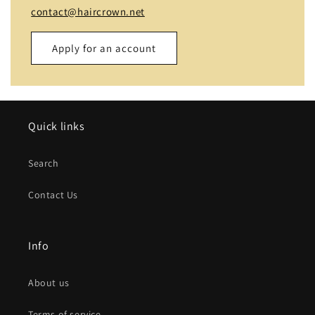
contact@haircrown.net
Apply for an account
Name
Quick links
Email
*
Search
Phone number
Contact Us
Company
Info
Website
About us
Comment
Terms of service