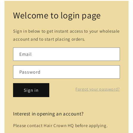
Welcome to login page
Sign in below to get instant access to your wholesale
account and to start placing orders.
Email
Password
Forgot your password?
Sign in
Interest in opening an account?
Please contact Hair Crown HQ before applying.