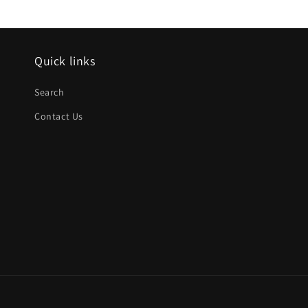
Quick links
Search
Contact Us