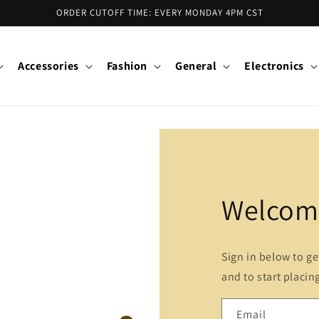
ORDER CUTOFF TIME: EVERY MONDAY 4PM CST
Accessories
Fashion
General
Electronics
Welcome
Sign in below to g
and to start placin
Email