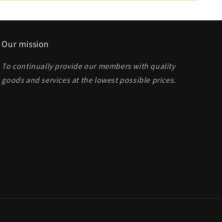
Our mission
To continually provide our members with quality
goods and services at the lowest possible prices
.