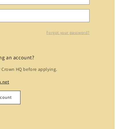
Forgot your password?
ing an account?
r Crown HQ before applying.
.net
ccount