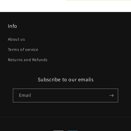
Email
*
Phone number
Info
Company
About us
Terms of service
Website
Returns and Refunds
Comment
Subscribe to our emails
Email
Send