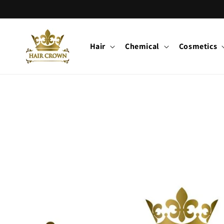
Skip to
content
Hair
Chemical
Cosmetics