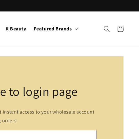
K Beauty
Featured Brands
Cart
 to login page
et instant access to your wholesale account
g orders.