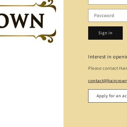
Password
Sign in
Interest in open
Please contact Hai
contact@haircrown
Apply for an a
Name