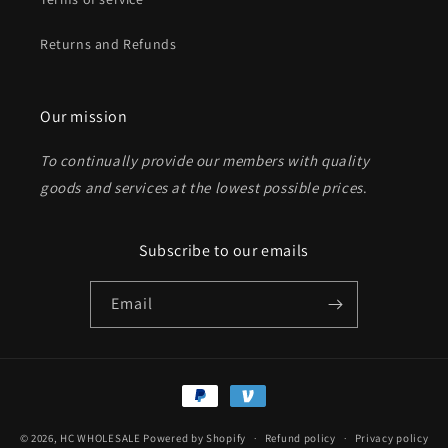
Returns and Refunds
Send
Our mission
To continually provide our members with quality
goods and services at the lowest possible prices
.
Subscribe to our emails
Email
Payment
methods
© 2026,
HC WHOLESALE
Powered by Shopify
Refund policy
Privacy policy