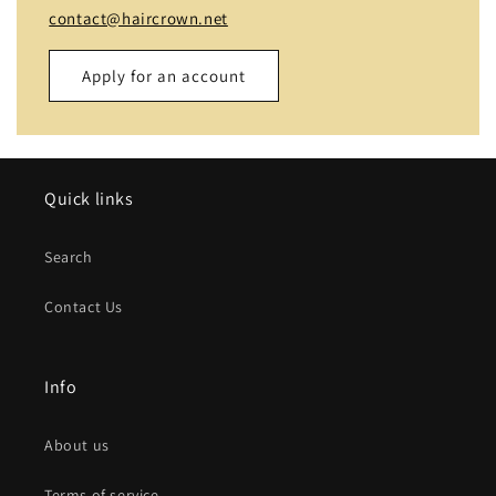
contact@haircrown.net
Apply for an account
Name
Quick links
Email
*
Search
Phone number
Contact Us
Company
Info
Website
About us
Comment
Terms of service