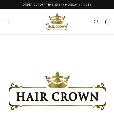
Skip to
ORDER CUTOFF TIME: EVERY MONDAY 4PM CST
content
Cart