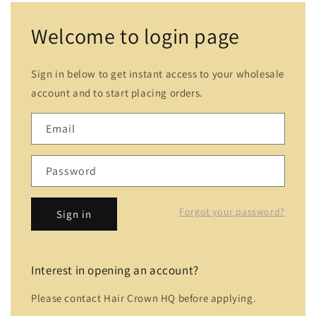
Welcome to login page
Sign in below to get instant access to your wholesale
account and to start placing orders.
Email
Password
Forgot your password?
Sign in
Interest in opening an account?
Please contact Hair Crown HQ before applying.