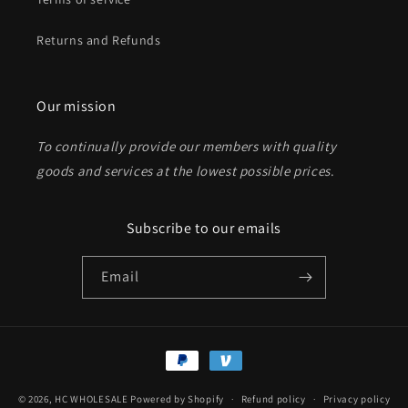
Returns and Refunds
Send
Our mission
To continually provide our members with quality
goods and services at the lowest possible prices
.
Subscribe to our emails
Email
Payment
methods
© 2026,
HC WHOLESALE
Powered by Shopify
Refund policy
Privacy policy