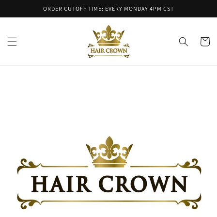
Skip to
ORDER CUTOFF TIME: EVERY MONDAY 4PM CST
content
Cart