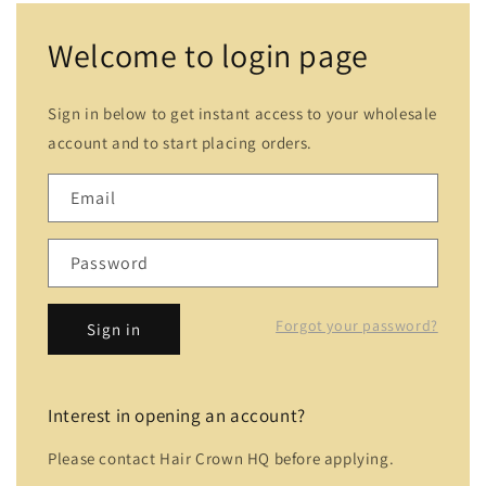
Welcome to login page
Sign in below to get instant access to your wholesale
account and to start placing orders.
Email
Password
Forgot your password?
Sign in
Interest in opening an account?
Please contact Hair Crown HQ before applying.