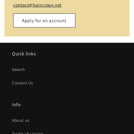
contact@haircrown.net
Apply for an account
Name
Quick links
Email
*
Search
Phone number
Contact Us
Company
Info
Website
About us
Comment
Terms of service