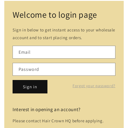
Welcome to login page
Sign in below to get instant access to your wholesale
account and to start placing orders.
Email
Password
Forgot your password?
Sign in
Interest in opening an account?
Please contact Hair Crown HQ before applying.