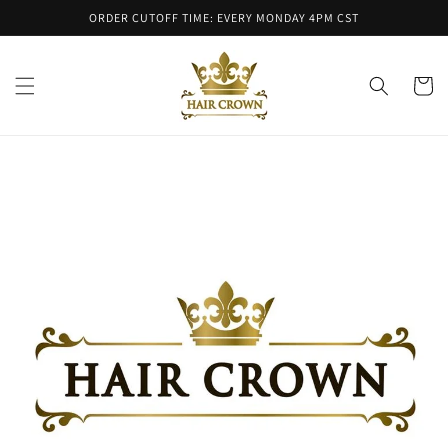
Skip to
ORDER CUTOFF TIME: EVERY MONDAY 4PM CST
content
Cart