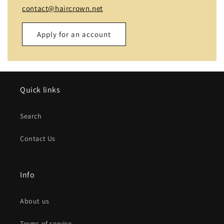
contact@haircrown.net
Apply for an account
Name
Quick links
Email
*
Search
Phone number
Contact Us
Company
Info
Website
About us
Comment
Terms of service