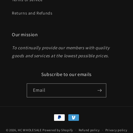
Returns and Refunds
Send
Our mission
To continually provide our members with quality
goods and services at the lowest possible prices
.
Subscribe to our emails
Email
Payment
methods
© 2026,
HC WHOLESALE
Powered by Shopify
Refund policy
Privacy policy