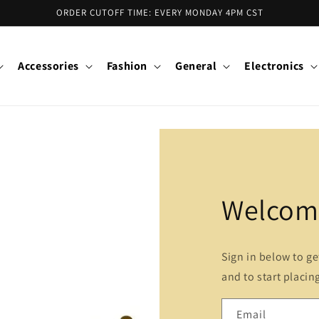
ORDER CUTOFF TIME: EVERY MONDAY 4PM CST
Accessories
Fashion
General
Electronics
Welcome
Sign in below to g
and to start placin
Email