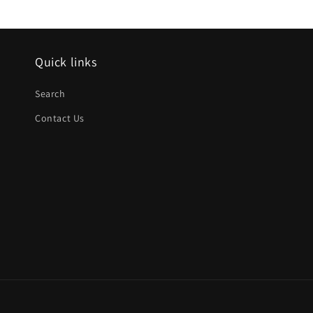
Quick links
Search
Contact Us