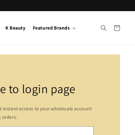
K Beauty
Featured Brands
Cart
 to login page
et instant access to your wholesale account
g orders.