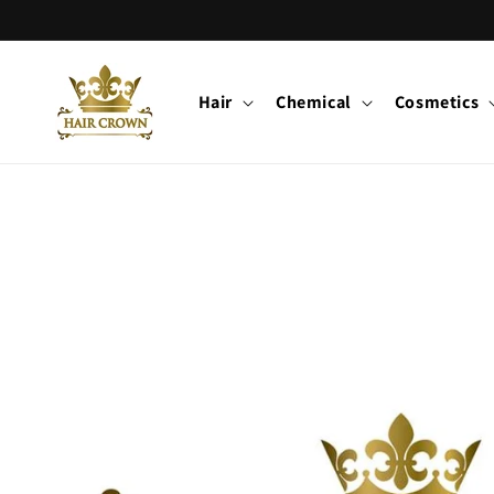
Skip to
content
Hair
Chemical
Cosmetics