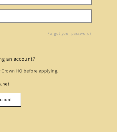
Forgot your password?
ing an account?
r Crown HQ before applying.
.net
ccount