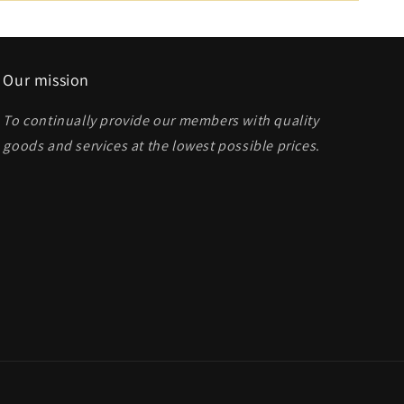
Our mission
To continually provide our members with quality
goods and services at the lowest possible prices
.