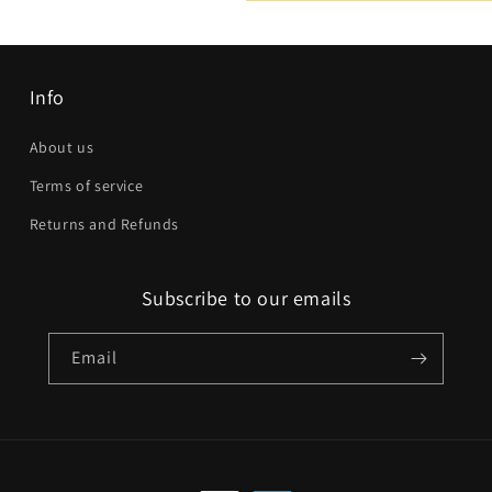
Email
*
Phone number
Info
Company
About us
Terms of service
Website
Returns and Refunds
Comment
Subscribe to our emails
Email
Send