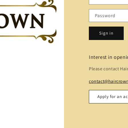
Password
Sign in
Interest in open
Please contact Hai
contact@haircrown
Apply for an a
Name