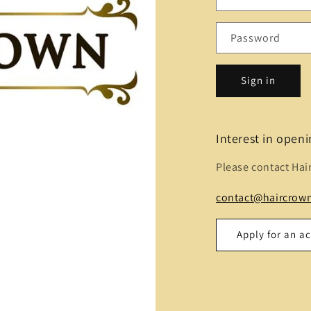
Password
Sign in
Interest in open
Please contact Hai
contact@haircrown
Apply for an a
Name