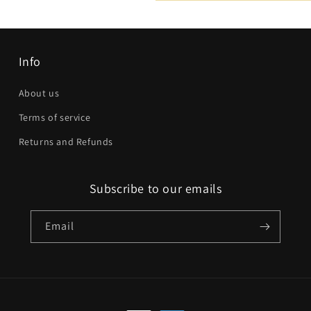
Email
*
Phone number
Info
Company
About us
Terms of service
Website
Returns and Refunds
Comment
Subscribe to our emails
Email
Send