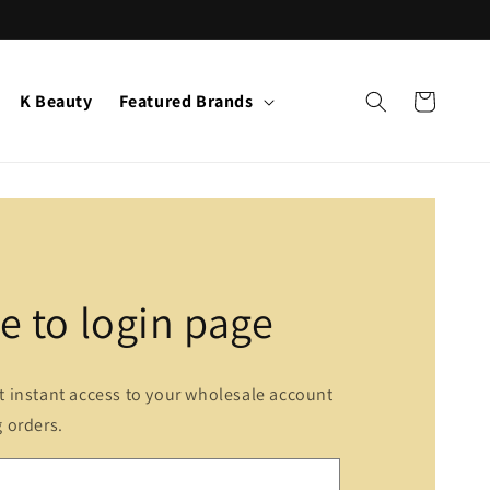
K Beauty
Featured Brands
Cart
 to login page
et instant access to your wholesale account
g orders.