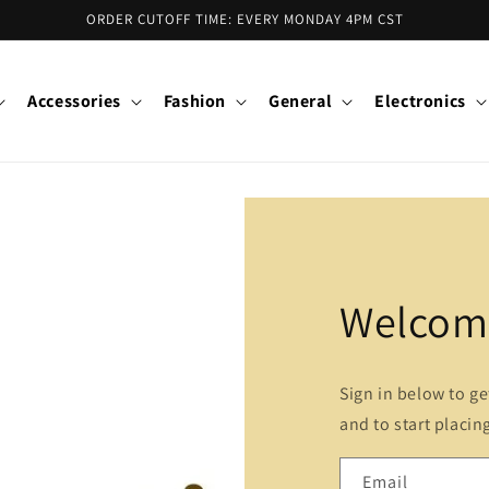
ORDER CUTOFF TIME: EVERY MONDAY 4PM CST
Accessories
Fashion
General
Electronics
Welcome
Sign in below to g
and to start placin
Email