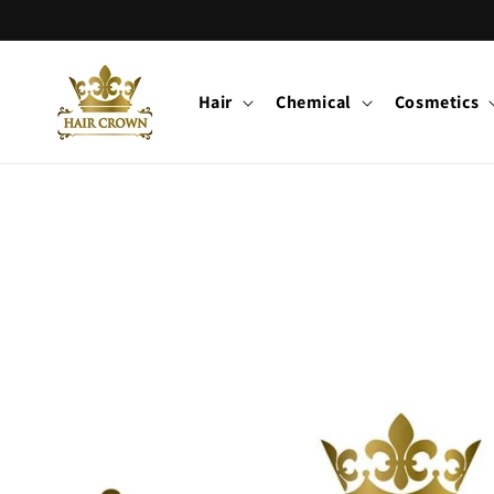
Skip to
content
Hair
Chemical
Cosmetics