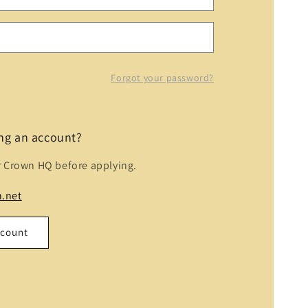
Forgot your password?
ing an account?
r Crown HQ before applying.
.net
ccount