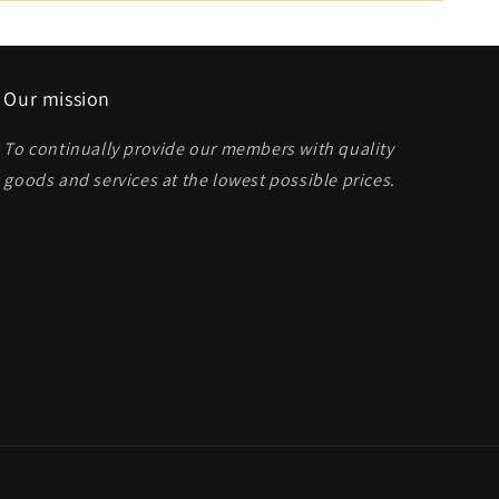
Our mission
To continually provide our members with quality
goods and services at the lowest possible prices
.