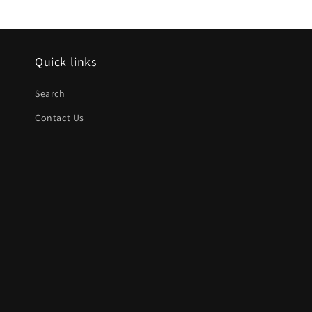
Quick links
Search
Contact Us