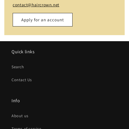
contact@haircrown.net
Apply for an account
Name
Quick links
Email
*
Search
Phone number
Contact Us
Company
Info
Website
About us
Comment
Terms of service