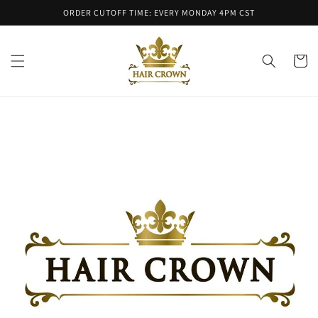
Skip to
ORDER CUTOFF TIME: EVERY MONDAY 4PM CST
content
Cart