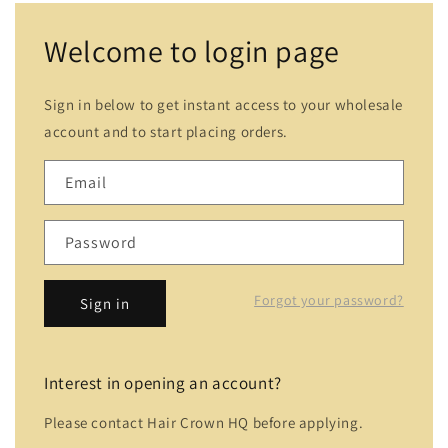
Welcome to login page
Sign in below to get instant access to your wholesale
account and to start placing orders.
Email
Password
Forgot your password?
Sign in
Interest in opening an account?
Please contact Hair Crown HQ before applying.