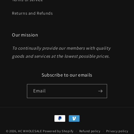
Returns and Refunds
Send
Our mission
To continually provide our members with quality
goods and services at the lowest possible prices
.
Subscribe to our emails
Email
Payment
methods
© 2026,
HC WHOLESALE
Powered by Shopify
Refund policy
Privacy policy