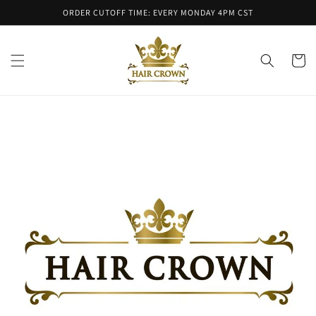
Skip to
ORDER CUTOFF TIME: EVERY MONDAY 4PM CST
content
Cart