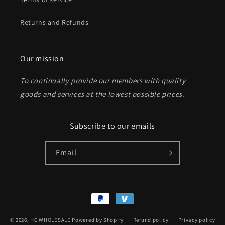
Returns and Refunds
Send
Our mission
To continually provide our members with quality
goods and services at the lowest possible prices
.
Subscribe to our emails
Email
Payment
methods
© 2026,
HC WHOLESALE
Powered by Shopify
Refund policy
Privacy policy