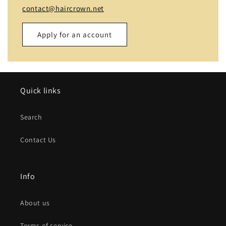
contact@haircrown.net
Apply for an account
Name
Quick links
Email
*
Search
Phone number
Contact Us
Company
Info
Website
About us
Comment
Terms of service