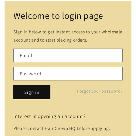
Welcome to login page
Sign in below to get instant access to your wholesale
account and to start placing orders.
Email
Password
Forgot your password?
Sign in
Interest in opening an account?
Please contact Hair Crown HQ before applying.