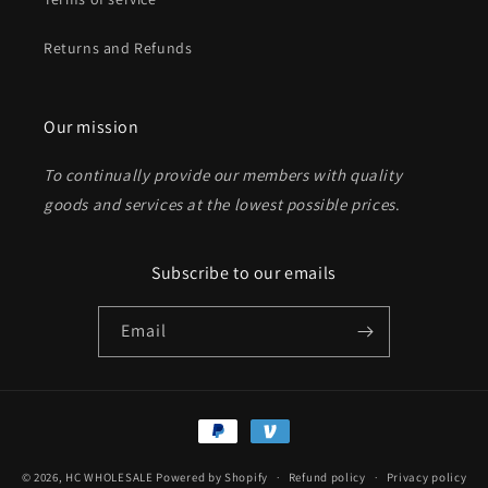
Returns and Refunds
Send
Our mission
To continually provide our members with quality
goods and services at the lowest possible prices
.
Subscribe to our emails
Email
Payment
methods
© 2026,
HC WHOLESALE
Powered by Shopify
Refund policy
Privacy policy