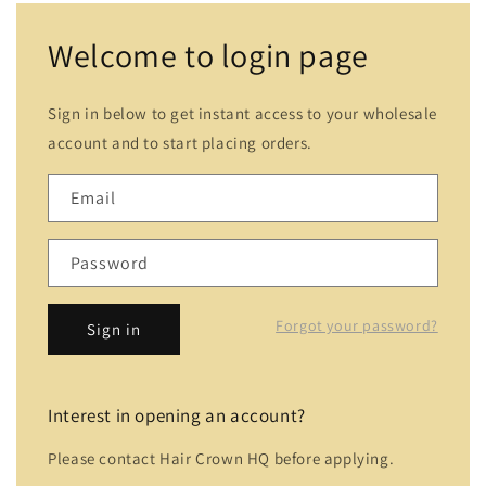
Welcome to login page
Sign in below to get instant access to your wholesale
account and to start placing orders.
Email
Password
Forgot your password?
Sign in
Interest in opening an account?
Please contact Hair Crown HQ before applying.