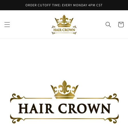
Skip to
ORDER CUTOFF TIME: EVERY MONDAY 4PM CST
content
Cart