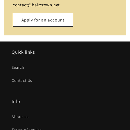
contact@haircrown.net
Apply for an account
Name
Quick links
Email
*
Search
Phone number
Contact Us
Company
Info
Website
About us
Comment
Terms of service