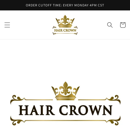
Skip to
ORDER CUTOFF TIME: EVERY MONDAY 4PM CST
content
Cart