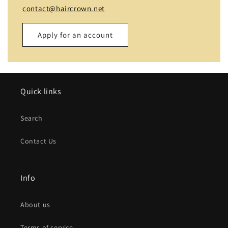
contact@haircrown.net
Apply for an account
Name
Quick links
Email
*
Search
Phone number
Contact Us
Company
Info
Website
About us
Comment
Terms of service