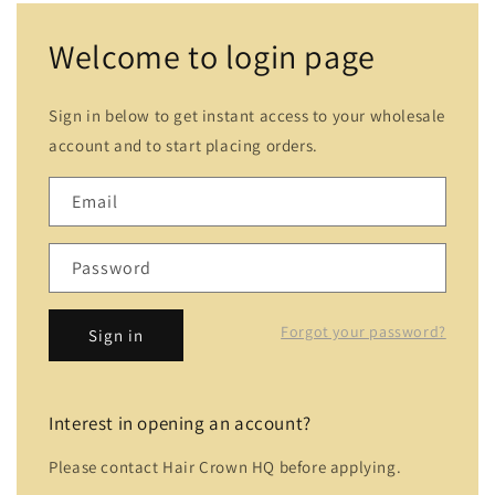
Welcome to login page
Sign in below to get instant access to your wholesale
account and to start placing orders.
Email
Password
Forgot your password?
Sign in
Interest in opening an account?
Please contact Hair Crown HQ before applying.