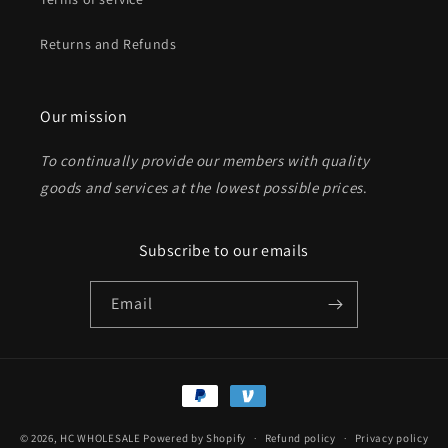
Returns and Refunds
Send
Our mission
To continually provide our members with quality
goods and services at the lowest possible prices
.
Subscribe to our emails
Email
Payment
methods
© 2026,
HC WHOLESALE
Powered by Shopify
Refund policy
Privacy policy