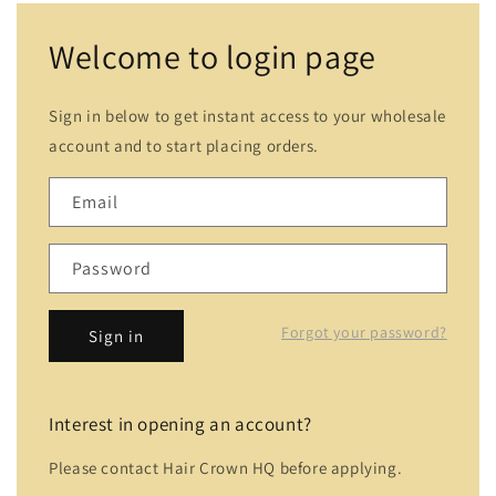
Welcome to login page
Sign in below to get instant access to your wholesale
account and to start placing orders.
Email
Password
Forgot your password?
Sign in
Interest in opening an account?
Please contact Hair Crown HQ before applying.