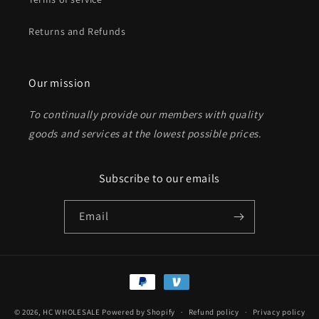
Returns and Refunds
Send
Our mission
To continually provide our members with quality
goods and services at the lowest possible prices
.
Subscribe to our emails
Email
Payment
methods
© 2026,
HC WHOLESALE
Powered by Shopify
Refund policy
Privacy policy