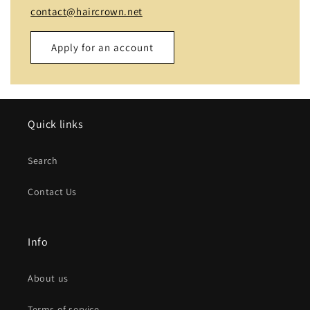
contact@haircrown.net
Apply for an account
Name
Quick links
Email
*
Search
Phone number
Contact Us
Company
Info
Website
About us
Comment
Terms of service