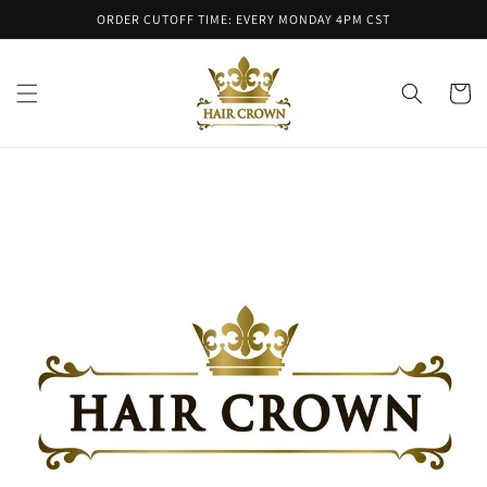
Skip to
ORDER CUTOFF TIME: EVERY MONDAY 4PM CST
content
Cart