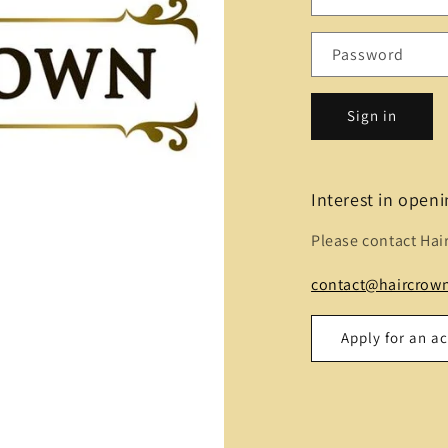
Password
Sign in
Interest in open
Please contact Hai
contact@haircrown
Apply for an a
Name