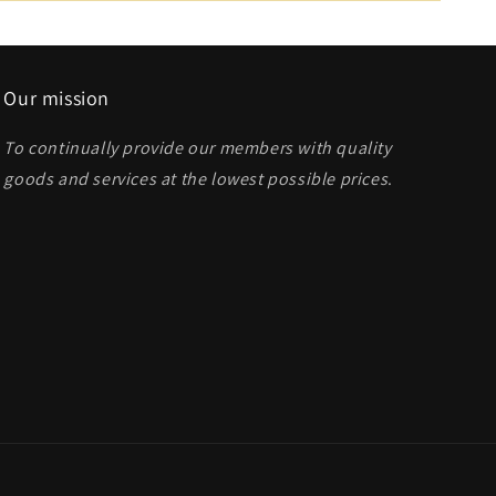
Our mission
To continually provide our members with quality
goods and services at the lowest possible prices
.