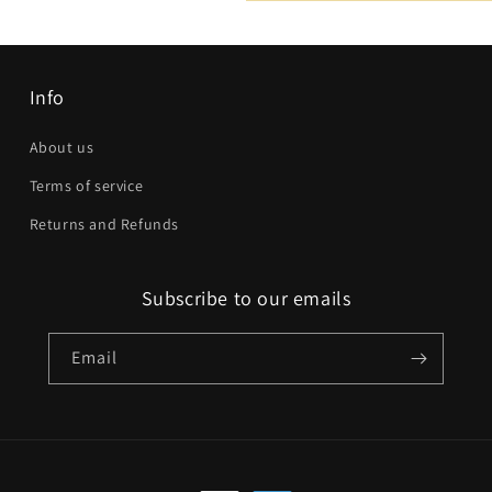
Email
*
Phone number
Info
Company
About us
Terms of service
Website
Returns and Refunds
Comment
Subscribe to our emails
Email
Send