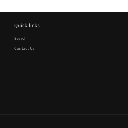
Quick links
Search
Contact Us