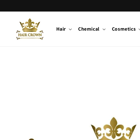
Skip to
content
Hair
Chemical
Cosmetics