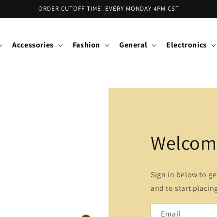
ORDER CUTOFF TIME: EVERY MONDAY 4PM CST
Accessories
Fashion
General
Electronics
Welcome
Sign in below to g
and to start placin
Email