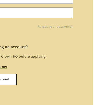
Forgot your password?
ing an account?
r Crown HQ before applying.
.net
ccount