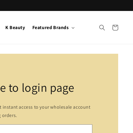
K Beauty
Featured Brands
Cart
 to login page
et instant access to your wholesale account
g orders.