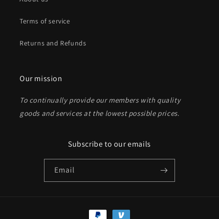
Terms of service
Returns and Refunds
Our mission
To continually provide our members with quality
goods and services at the lowest possible prices
.
Subscribe to our emails
Email
Payment