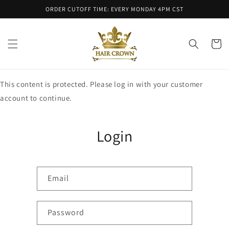
Skip to
ORDER CUTOFF TIME: EVERY MONDAY 4PM CST
content
Cart
This content is protected. Please log in with your customer
account to continue.
Login
Email
Password