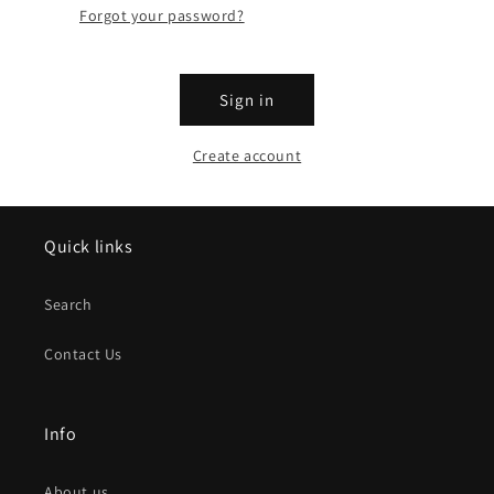
Forgot your password?
Sign in
Create account
Quick links
Search
Contact Us
Info
About us