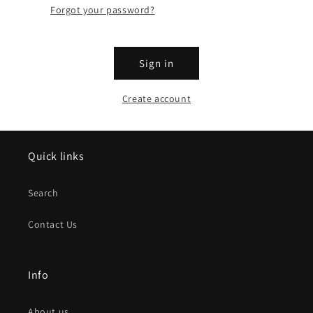
Forgot your password?
Sign in
Create account
Quick links
Search
Contact Us
Info
About us