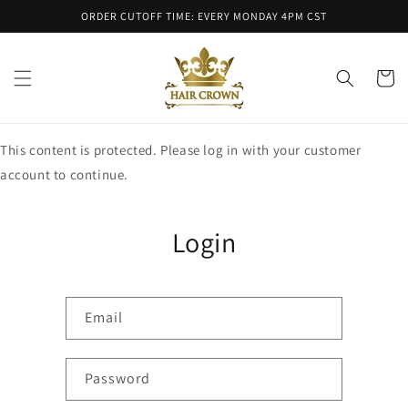
Skip to
ORDER CUTOFF TIME: EVERY MONDAY 4PM CST
content
Cart
This content is protected. Please log in with your customer
account to continue.
Login
Email
Password