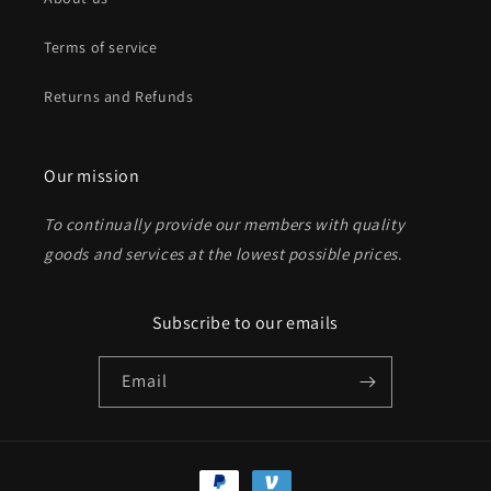
Terms of service
Returns and Refunds
Our mission
To continually provide our members with quality
goods and services at the lowest possible prices
.
Subscribe to our emails
Email
Payment